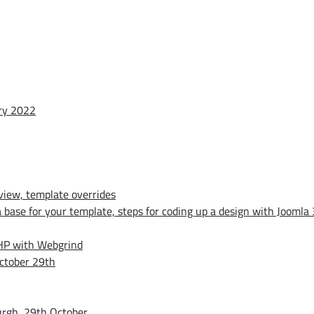
ary 2022
iew, template overrides
base for your template, steps for coding up a design with Joomla 
PHP with Webgrind
ctober 29th
urgh, 29th October