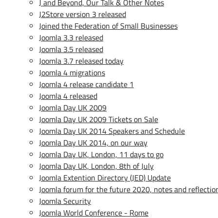
J and Beyond, Our Talk & Other Notes
J2Store version 3 released
Joined the Federation of Small Businesses
Joomla 3.3 released
Joomla 3.5 released
Joomla 3.7 released today
Joomla 4 migrations
Joomla 4 release candidate 1
Joomla 4 released
Joomla Day UK 2009
Joomla Day UK 2009 Tickets on Sale
Joomla Day UK 2014 Speakers and Schedule
Joomla Day UK 2014, on our way
Joomla Day UK, London, 11 days to go
Joomla Day UK, London, 8th of July
Joomla Extention Directory (JED) Update
Joomla forum for the future 2020, notes and reflectio
Joomla Security
Joomla World Conference - Rome