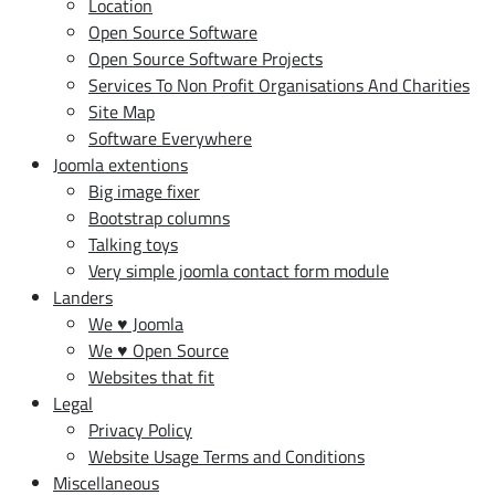
Location
Open Source Software
Open Source Software Projects
Services To Non Profit Organisations And Charities
Site Map
Software Everywhere
Joomla extentions
Big image fixer
Bootstrap columns
Talking toys
Very simple joomla contact form module
Landers
We ♥ Joomla
We ♥ Open Source
Websites that fit
Legal
Privacy Policy
Website Usage Terms and Conditions
Miscellaneous