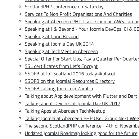
ScotlandPHP conference on Saturday
Services To Non Profit Organisations And Charities
Speaking at Aberdeen PHP User Group on AWS Lamb
Speaking at J & Beyond - Your Joomla DevOps, CI & CD
Speaking at J and Beyond
Speaking at Joomla Day UK 2014
Speaking at TechMeetup Aberdeen
Special Offer For Start Ups, Pay a Quarter Per Quarte
SSL certificates from Let’s Encrypt
SSOFB at IoT Scotland 2016 today #iotscot
SSOFB on the Joomla! Resources Directory
SSOFB Talking Joomla in Zambia
Talking about App development with Flutter and Dart
Talking about DevOps at Joomla Day UK 2017
Talking Apps at Aberdeen TechMeetup
Talking Joomla at Aberdeen PHP User Group Next We
The second ScotlandPHP conference - 4th of Novemb
Updated Joomla! Roadmap looking good for the future