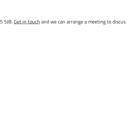
15 5JB.
Get in touch
and we can arrange a meeting to discus