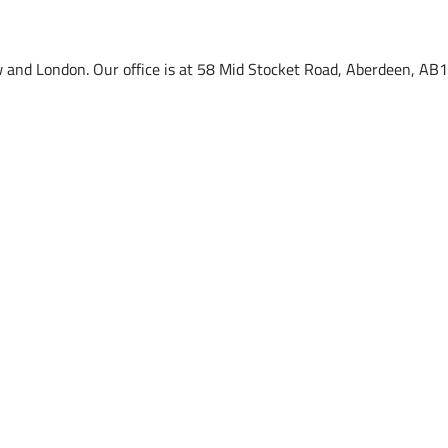
w and London. Our office is at 58 Mid Stocket Road, Aberdeen, AB