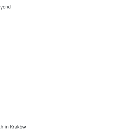
eyond
th in Kraków