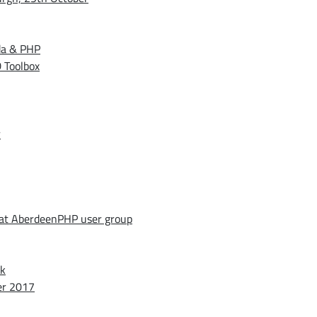
da & PHP
 Toolbox
r
 at AberdeenPHP user group
ek
er 2017