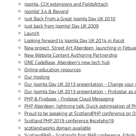
Joomla, CCK extensions and FieldsAttach
Joomla! 3.4 & Beyond
Just Back From a Great Joomla Day UK 2010
Just back from Joomla! Day UK 2009
Launch
Looking forward to Joomla Day UK 2014 in Ascot
New project, Street Art Aberdeen, launching in Febu
New Website Content Authoring Partnership
ONE CodeBase, Aberdeen's new tech hub
Online education resources
Our Hosting
Our Joomla Day UK 2013 presentation - Change your v
Our Joomla Day UK 2013 presentation - Protostar as a 
PHP & Firebase - Firebase Cloud Messaging
PHP Aberdeen, lightning talk: Quick optimisation of 
Proud to be speaking at ScotlandPHP conference on O
Scotland PHP 2019 conference #scotphp19
scotland.works domain available
ScotlandPHP - Scotland's first PHP conference, Edinb