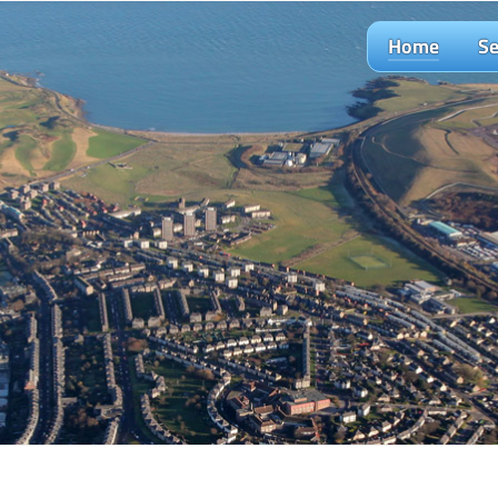
Home
Se