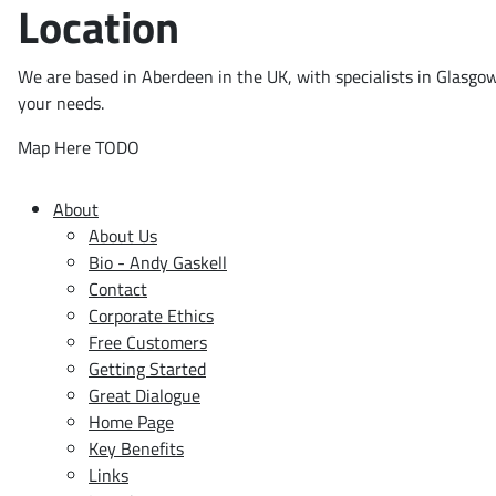
Location
We are based in Aberdeen in the UK, with specialists in Glasgo
your needs.
Map Here TODO
About
About Us
Bio - Andy Gaskell
Contact
Corporate Ethics
Free Customers
Getting Started
Great Dialogue
Home Page
Key Benefits
Links