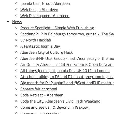
Joomla User Group Aberdeen
Web Design Aberdeen
Web Development Aberdeen
News
Product Spotlight - Simple Web Publishing
ScotlandPHP in Edinburgh tomorrow, our talk, The Secr
57 North Hacklab
A Fantastic Joomla Day
Aberdeen City of Culture Hack
AberdeenPHP User Group - first Wednesday of the m
Air Quality Aberdeen - Citizen Science, Open Data a
All things Joomla, at Joomla Day UK 2011 in London
At school talking to P6 and P7 about programming as
Big month for PHP, #php7 and @ScotlandPHP meetu
Careers fair at school
Code Retreat - Aberdeen
Code the City, Aberdeen's Civic Hack Weekend
Come and see us J & Beyond in Krakow
Company Incorporation