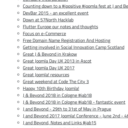
Counting down to a #jpositive #joomla fest at J and B
DevBar 2015 - an excellent event
Down at 57North Hacklab
Flutter Europe our notes and thoughts
Focus on e-Commerce
Free Domain Name Registration And Hosting
Getting involved in Social Innovation Camp Scotland
Great J & Beyond in Krakow
Great Joomla Day UK 2013 in Ascot
Great Joomla Day UK 2017
Great Joomla! resources
Great weekend at Code The City 3
Happy 10th Birthday Joomla!
J & Beyond 2018 in Cologne #jab18
J & Beyond 2018 in Cologne #jab18 - fantastic event
J and Beyond - 29th to 31st of May in Prague
J and Beyond 2017 Joomla! Conference - June 2nd - 4
J and Beyond, Notes and Links #jab15