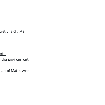
et Life of APIs
onth
nd the Environment
 part of Maths week
p