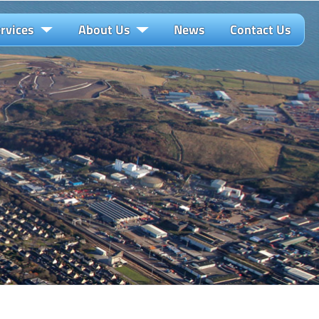
rvices
About Us
News
Contact Us