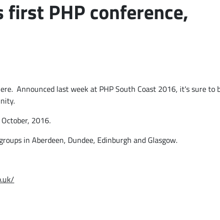
 first PHP conference,
 there. Announced last week at PHP South Coast 2016, it's sure to 
nity.
 October, 2016
.
groups in Aberdeen, Dundee, Edinburgh and Glasgow.
o.uk/