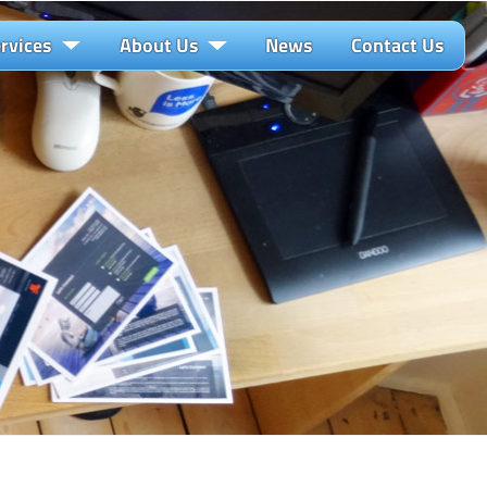
rvices
About Us
News
Contact Us