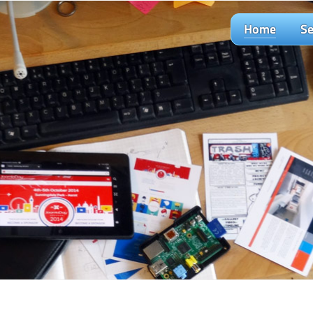
Home
Se