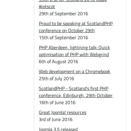
#iotscot
29th of September 2016
Proud to be speaking at ScotlandPHP
conference on October 29th
15th of September 2016
PHP Aberdeen, lightning talk: Quick
optimisation of PHP with Webgrind
6th of August 2016
Web development on a Chromebook
25th of July 2016
ScotlandPHP - Scotland's first PHP
conference, Edinburgh, 29th October
16th of June 2016
Great Joomla! resources
3rd of June 2016
Joomla 3.5 released