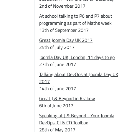
2nd of November 2017
At school talking to P6 and P7 about
programming as part of Maths week
13th of September 2017
Great Joomla Day UK 2017
25th of July 2017
Joomla Day UK, London, 11 days to go
27th of June 2017
Talking about DevOps at Joomla Day UK
2017
14th of June 2017
Great J & Beyond in Krakow
6th of June 2017
Speaking at J & Beyond - Your Joomla
DevOps, CI & CD Toolbox
28th of May 2017