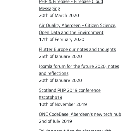
PHP & Firebase - Firebase Cloud
Messaging
20th of March 2020
Air Quality Aberdeen - Citizen Science,
Open Data and the Environment
17th of February 2020
Flutter Europe our notes and thoughts
25th of January 2020
Joomla forum for the future 2020, notes
and reflections
20th of January 2020
Scotland PHP 2019 conference
#scotphp19
10th of November 2019
ONE CodeBase, Aberdeen's new tech hub
2nd of July 2019