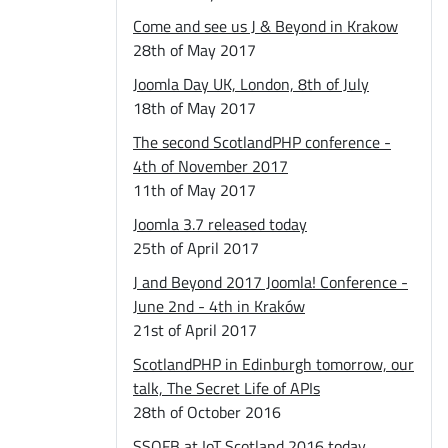
Come and see us J & Beyond in Krakow
28th of May 2017
Joomla Day UK, London, 8th of July
18th of May 2017
The second ScotlandPHP conference -
4th of November 2017
11th of May 2017
Joomla 3.7 released today
25th of April 2017
J and Beyond 2017 Joomla! Conference -
June 2nd - 4th in Kraków
21st of April 2017
ScotlandPHP in Edinburgh tomorrow, our
talk, The Secret Life of APIs
28th of October 2016
SSOFB at IoT Scotland 2016 today