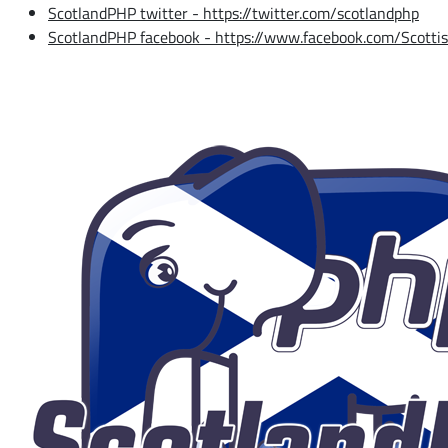
ScotlandPHP twitter - https://twitter.com/scotlandphp
ScotlandPHP facebook - https://www.facebook.com/Scott