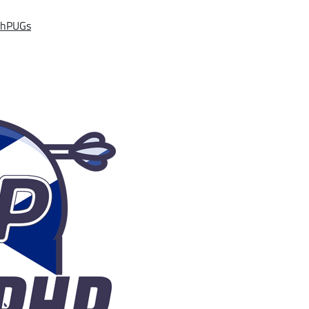
ishPUGs