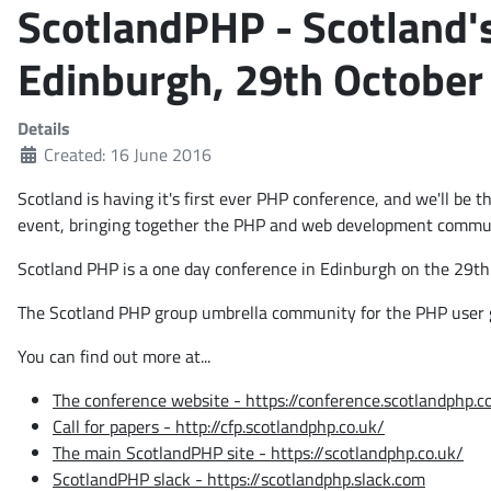
ScotlandPHP - Scotland's
Edinburgh, 29th October
Details
Created: 16 June 2016
Scotland is having it's first ever PHP conference, and we'll be
event, bringing together the PHP and web development commu
Scotland PHP is a one day conference in Edinburgh on the
29th
The Scotland PHP group umbrella community for the PHP user 
You can find out more at...
The conference website - https://conference.scotlandphp.c
Call for papers - http://cfp.scotlandphp.co.uk/
The main ScotlandPHP site - https://scotlandphp.co.uk/
ScotlandPHP slack - https://scotlandphp.slack.com