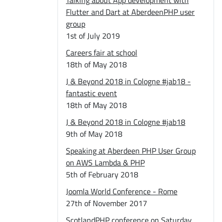
Talking about App development with
Flutter and Dart at AberdeenPHP user
group
1st of July 2019
Careers fair at school
18th of May 2018
J & Beyond 2018 in Cologne #jab18 -
fantastic event
18th of May 2018
J & Beyond 2018 in Cologne #jab18
9th of May 2018
Speaking at Aberdeen PHP User Group
on AWS Lambda & PHP
5th of February 2018
Joomla World Conference - Rome
27th of November 2017
ScotlandPHP conference on Saturday