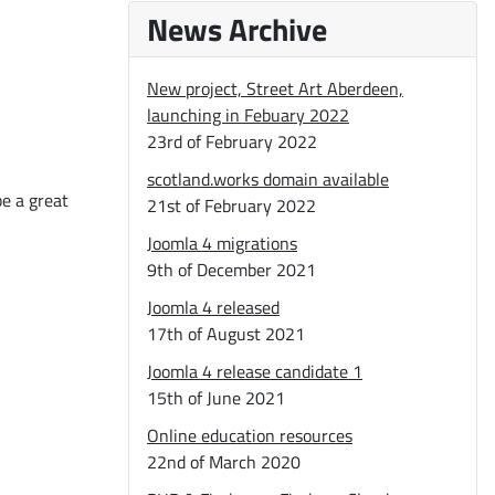
News Archive
New project, Street Art Aberdeen,
launching in Febuary 2022
23rd of February 2022
scotland.works domain available
be a great
21st of February 2022
Joomla 4 migrations
9th of December 2021
Joomla 4 released
17th of August 2021
Joomla 4 release candidate 1
15th of June 2021
Online education resources
22nd of March 2020