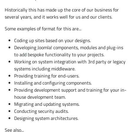
Historically this has made up the core of our business for
several years, and it works well for us and our clients.
Some examples of format for this are...
Coding up sites based on your designs.
Developing Joomla! components, modules and plug-ins
to add bespoke functionality to your projects.
Working on system integration with 3rd party or legacy
systems including middleware.
Providing training for end-users.
Installing and configuring components.
Providing development support and training for your in-
house development team.
Migrating and updating systems.
Conducting security audits.
Designing system architectures.
See also...