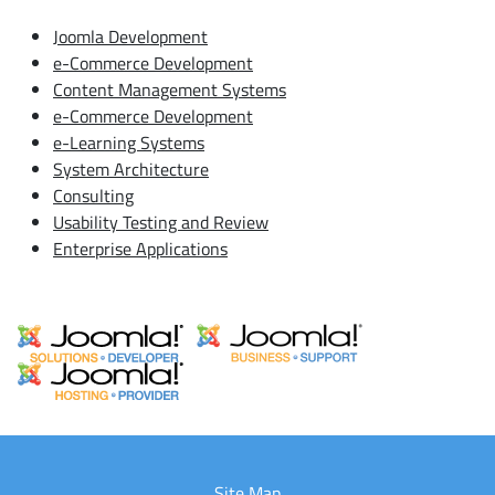
Joomla Development
e-Commerce Development
Content Management Systems
e-Commerce Development
e-Learning Systems
System Architecture
Consulting
Usability Testing and Review
Enterprise Applications
Site Map