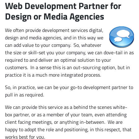
Web Development Partner for
Design or Media Agencies
We often provide development services digital,
design and media agencies, and in this way we
can add value to your company. So, whatever
the size or skill-set you your company, we can dove-tail in as
required to and deliver an optimal solution to your
customers. In a sense this is an out-sourcing option, but in
practice it is a much more integrated process.
So, in practice, we can be your go-to development partner to
pull in as required.
We can provide this service as a behind the scenes white-
box partner, or as a member of your team, even attending
client facing meetings, or anything in-between. We are
happy to adopt the role and positioning, in this respect, that
works best for you.