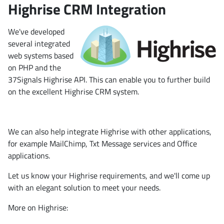
Highrise CRM Integration
We've developed
several integrated
web systems based
on PHP and the
37Signals Highrise API. This can enable you to further build
on the excellent Highrise CRM system.
We can also help integrate Highrise with other applications,
for example MailChimp, Txt Message services and Office
applications.
Let us know your Highrise requirements, and we'll come up
with an elegant solution to meet your needs.
More on Highrise: