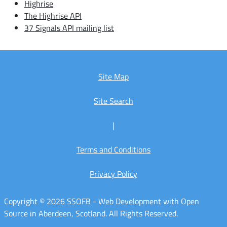
Highrise
The Highrise API
37 Signals API mailing list
Site Map
Site Search
|
Terms and Conditions
Privacy Policy
Copyright © 2026 SSOFB - Web Development with Open
Source in Aberdeen, Scotland. All Rights Reserved.