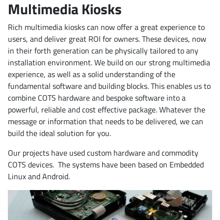
Multimedia Kiosks
Rich multimedia kiosks can now offer a great experience to
users, and deliver great ROI for owners. These devices, now
in their forth generation can be physically tailored to any
installation environment. We build on our strong multimedia
experience, as well as a solid understanding of the
fundamental software and building blocks. This enables us to
combine COTS hardware and bespoke software into a
powerful, reliable and cost effective package. Whatever the
message or information that needs to be delivered, we can
build the ideal solution for you.
Our projects have used custom hardware and commodity
COTS devices. The systems have been based on Embedded
Linux and Android.