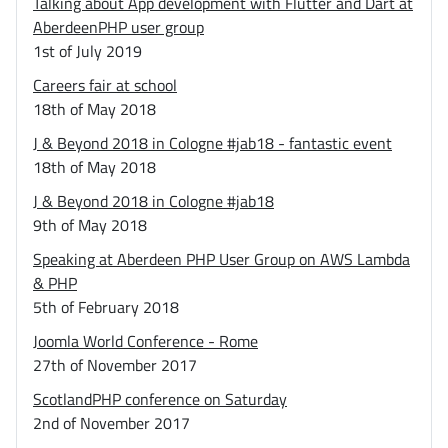
Talking about App development with Flutter and Dart at
AberdeenPHP user group
1st of July 2019
Careers fair at school
18th of May 2018
J & Beyond 2018 in Cologne #jab18 - fantastic event
18th of May 2018
J & Beyond 2018 in Cologne #jab18
9th of May 2018
Speaking at Aberdeen PHP User Group on AWS Lambda
& PHP
5th of February 2018
Joomla World Conference - Rome
27th of November 2017
ScotlandPHP conference on Saturday
2nd of November 2017