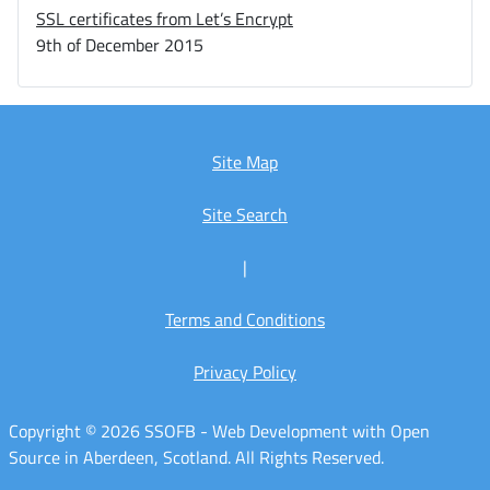
SSL certificates from Let’s Encrypt
9th of December 2015
Site Map
Site Search
|
Terms and Conditions
Privacy Policy
Copyright © 2026 SSOFB - Web Development with Open
Source in Aberdeen, Scotland. All Rights Reserved.