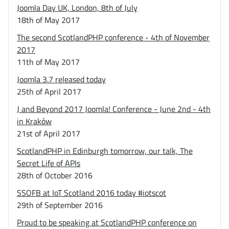
Joomla Day UK, London, 8th of July
18th of May 2017
The second ScotlandPHP conference - 4th of November
2017
11th of May 2017
Joomla 3.7 released today
25th of April 2017
J and Beyond 2017 Joomla! Conference - June 2nd - 4th
in Kraków
21st of April 2017
ScotlandPHP in Edinburgh tomorrow, our talk, The
Secret Life of APIs
28th of October 2016
SSOFB at IoT Scotland 2016 today #iotscot
29th of September 2016
Proud to be speaking at ScotlandPHP conference on