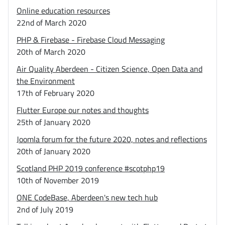
Online education resources
22nd of March 2020
PHP & Firebase - Firebase Cloud Messaging
20th of March 2020
Air Quality Aberdeen - Citizen Science, Open Data and
the Environment
17th of February 2020
Flutter Europe our notes and thoughts
25th of January 2020
Joomla forum for the future 2020, notes and reflections
20th of January 2020
Scotland PHP 2019 conference #scotphp19
10th of November 2019
ONE CodeBase, Aberdeen's new tech hub
2nd of July 2019