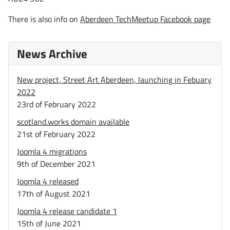
There is also info on
Aberdeen TechMeetup Facebook page
News Archive
New project, Street Art Aberdeen, launching in Febuary
2022
23rd of February 2022
scotland.works domain available
21st of February 2022
Joomla 4 migrations
9th of December 2021
Joomla 4 released
17th of August 2021
Joomla 4 release candidate 1
15th of June 2021