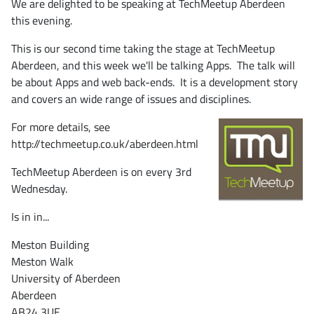
We are delighted to be speaking at TechMeetup Aberdeen
this evening.
This is our second time taking the stage at TechMeetup
Aberdeen, and this week we'll be talking Apps. The talk will
be about Apps and web back-ends. It is a development story
and covers an wide range of issues and disciplines.
For more details, see
http://techmeetup.co.uk/aberdeen.html
TechMeetup Aberdeen is on every 3rd
Wednesday.
Is in in...
Meston Building
Meston Walk
University of Aberdeen
Aberdeen
AB24 3UE