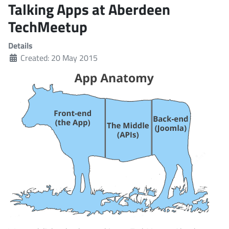
Talking Apps at Aberdeen
TechMeetup
Details
Created: 20 May 2015