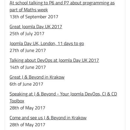
At school talking to P6 and P7 about programming as
part of Maths week
13th of September 2017
Great Joomla Day UK 2017
25th of July 2017
Joomla Day UK, London, 11 days to go
27th of June 2017
Talking about DevOps at Joomla Day UK 2017
14th of June 2017
Great J & Beyond in Krakow
6th of June 2017
Speaking at J & Beyond - Your Joomla DevOps, CI & CD
Toolbox
28th of May 2017
Come and see us J & Beyond in Krakow
28th of May 2017