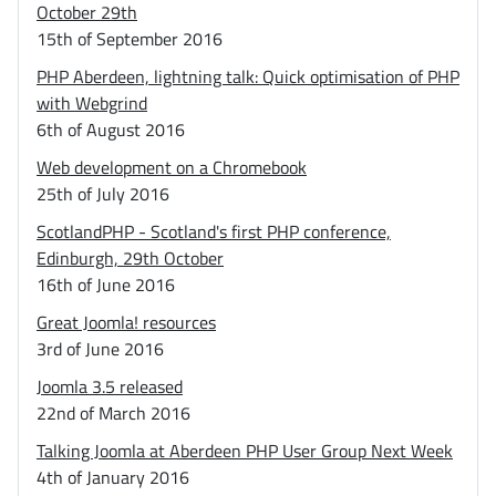
October 29th
15th of September 2016
PHP Aberdeen, lightning talk: Quick optimisation of PHP
with Webgrind
6th of August 2016
Web development on a Chromebook
25th of July 2016
ScotlandPHP - Scotland's first PHP conference,
Edinburgh, 29th October
16th of June 2016
Great Joomla! resources
3rd of June 2016
Joomla 3.5 released
22nd of March 2016
Talking Joomla at Aberdeen PHP User Group Next Week
4th of January 2016