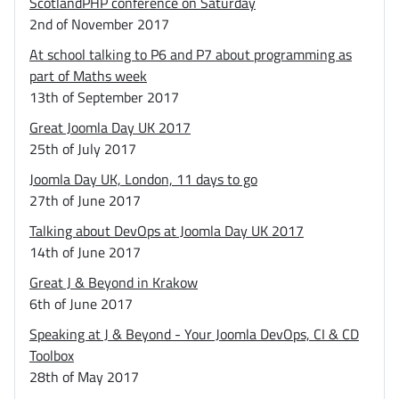
ScotlandPHP conference on Saturday
2nd of November 2017
At school talking to P6 and P7 about programming as
part of Maths week
13th of September 2017
Great Joomla Day UK 2017
25th of July 2017
Joomla Day UK, London, 11 days to go
27th of June 2017
Talking about DevOps at Joomla Day UK 2017
14th of June 2017
Great J & Beyond in Krakow
6th of June 2017
Speaking at J & Beyond - Your Joomla DevOps, CI & CD
Toolbox
28th of May 2017