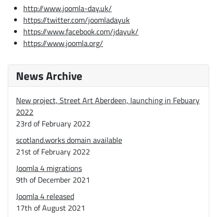
http://www.joomla-day.uk/
https://twitter.com/joomladayuk
https://www.facebook.com/jdayuk/
https://www.joomla.org/
News Archive
New project, Street Art Aberdeen, launching in Febuary
2022
23rd of February 2022
scotland.works domain available
21st of February 2022
Joomla 4 migrations
9th of December 2021
Joomla 4 released
17th of August 2021