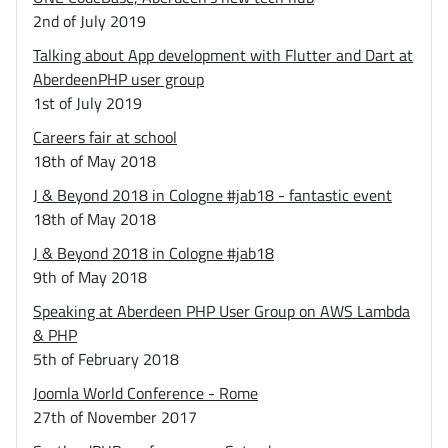
2nd of July 2019
Talking about App development with Flutter and Dart at
AberdeenPHP user group
1st of July 2019
Careers fair at school
18th of May 2018
J & Beyond 2018 in Cologne #jab18 - fantastic event
18th of May 2018
J & Beyond 2018 in Cologne #jab18
9th of May 2018
Speaking at Aberdeen PHP User Group on AWS Lambda
& PHP
5th of February 2018
Joomla World Conference - Rome
27th of November 2017