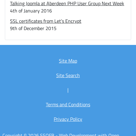
Talking Joomla at Aberdeen PHP User Group Next Week
4th of January 2016
SSL certificates from Let’s Encrypt
9th of December 2015
Site Map
Site Search
|
Terms and Conditions
Privacy Policy
Copyright © 2026 SSOFB - Web Development with Open