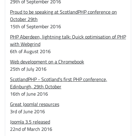
29th of September 2016
Proud to be speaking at ScotlandPHP conference on
October 29th
15th of September 2016
PHP Aberdeen, lightning talk: Quick optimisation of PHP
with Webgrind
6th of August 2016
Web development on a Chromebook
25th of July 2016
ScotlandPHP - Scotland's first PHP conference,
Edinburgh, 29th October
16th of June 2016
Great Joomla! resources
3rd of June 2016
Joomla 3.5 released
22nd of March 2016