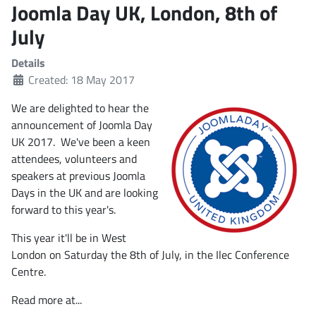
Joomla Day UK, London, 8th of
July
Details
Created: 18 May 2017
We are delighted to hear the
announcement of Joomla Day
UK 2017. We've been a keen
attendees, volunteers and
speakers at previous Joomla
Days in the UK and are looking
forward to this year's.
This year it'll be in West
London on Saturday the 8th of July, in the Ilec Conference
Centre.
Read more at...