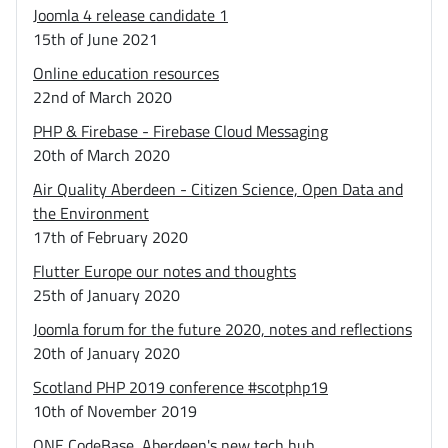
Joomla 4 release candidate 1
15th of June 2021
Online education resources
22nd of March 2020
PHP & Firebase - Firebase Cloud Messaging
20th of March 2020
Air Quality Aberdeen - Citizen Science, Open Data and
the Environment
17th of February 2020
Flutter Europe our notes and thoughts
25th of January 2020
Joomla forum for the future 2020, notes and reflections
20th of January 2020
Scotland PHP 2019 conference #scotphp19
10th of November 2019
ONE CodeBase, Aberdeen's new tech hub