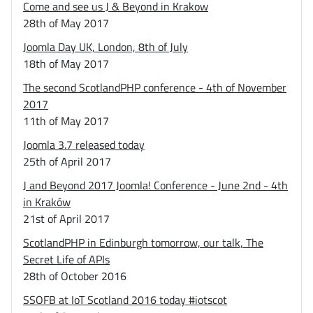
Come and see us J & Beyond in Krakow
28th of May 2017
Joomla Day UK, London, 8th of July
18th of May 2017
The second ScotlandPHP conference - 4th of November
2017
11th of May 2017
Joomla 3.7 released today
25th of April 2017
J and Beyond 2017 Joomla! Conference - June 2nd - 4th
in Kraków
21st of April 2017
ScotlandPHP in Edinburgh tomorrow, our talk, The
Secret Life of APIs
28th of October 2016
SSOFB at IoT Scotland 2016 today #iotscot