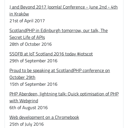
J and Beyond 2017 Joomla! Conference - June 2nd - 4th
in Kraków
21st of April 2017
ScotlandPHP in Edinburgh tomorrow, our talk, The
Secret Life of APIs
28th of October 2016
SSOFB at IoT Scotland 2016 today #iotscot
29th of September 2016
Proud to be speaking at ScotlandPHP conference on
October 29th
15th of September 2016
PHP Aberdeen, lightning talk: Quick optimisation of PHP
with Webgrind
6th of August 2016
Web development on a Chromebook
25th of July 2016