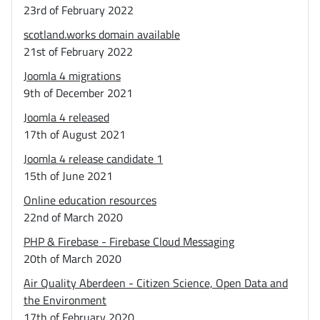
23rd of February 2022
scotland.works domain available
21st of February 2022
Joomla 4 migrations
9th of December 2021
Joomla 4 released
17th of August 2021
Joomla 4 release candidate 1
15th of June 2021
Online education resources
22nd of March 2020
PHP & Firebase - Firebase Cloud Messaging
20th of March 2020
Air Quality Aberdeen - Citizen Science, Open Data and
the Environment
17th of February 2020