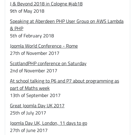
J & Beyond 2018 in Cologne #jab18
9th of May 2018
Speaking at Aberdeen PHP User Group on AWS Lambda
& PHP
5th of February 2018
Joomla World Conference - Rome
27th of November 2017
ScotlandPHP conference on Saturday
2nd of November 2017
At school talking to P6 and P7 about programming as
part of Maths week
13th of September 2017
Great Joomla Day UK 2017
25th of July 2017
Joomla Day UK, London, 11 days to go
27th of June 2017