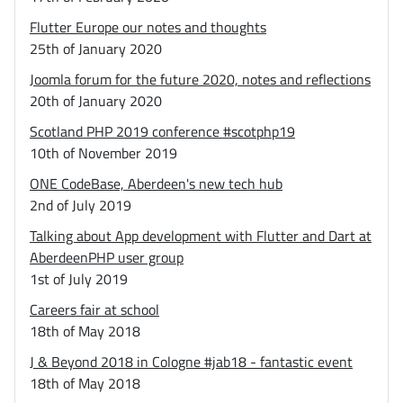
Flutter Europe our notes and thoughts
25th of January 2020
Joomla forum for the future 2020, notes and reflections
20th of January 2020
Scotland PHP 2019 conference #scotphp19
10th of November 2019
ONE CodeBase, Aberdeen's new tech hub
2nd of July 2019
Talking about App development with Flutter and Dart at
AberdeenPHP user group
1st of July 2019
Careers fair at school
18th of May 2018
J & Beyond 2018 in Cologne #jab18 - fantastic event
18th of May 2018