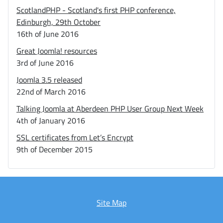
ScotlandPHP - Scotland's first PHP conference,
Edinburgh, 29th October
16th of June 2016
Great Joomla! resources
3rd of June 2016
Joomla 3.5 released
22nd of March 2016
Talking Joomla at Aberdeen PHP User Group Next Week
4th of January 2016
SSL certificates from Let’s Encrypt
9th of December 2015
Site Map