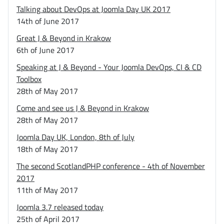
Talking about DevOps at Joomla Day UK 2017
14th of June 2017
Great J & Beyond in Krakow
6th of June 2017
Speaking at J & Beyond - Your Joomla DevOps, CI & CD
Toolbox
28th of May 2017
Come and see us J & Beyond in Krakow
28th of May 2017
Joomla Day UK, London, 8th of July
18th of May 2017
The second ScotlandPHP conference - 4th of November
2017
11th of May 2017
Joomla 3.7 released today
25th of April 2017