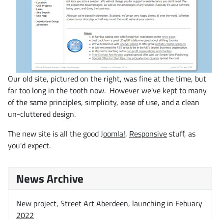
Our old site, pictured on the right, was fine at the time, but
far too long in the tooth now. However we've kept to many
of the same principles, simplicity, ease of use, and a clean
un-cluttered design.
The new site is all the good
Joomla!
,
Responsive
stuff, as
you'd expect.
News Archive
New project, Street Art Aberdeen, launching in Febuary
2022