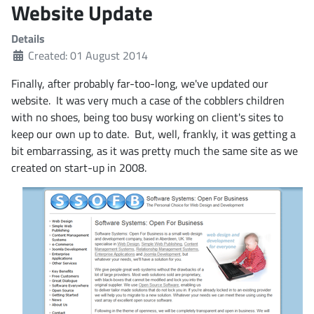
Website Update
Details
Created: 01 August 2014
Finally, after probably far-too-long, we've updated our
website. It was very much a case of the cobblers children
with no shoes, being too busy working on client's sites to
keep our own up to date. But, well, frankly, it was getting a
bit embarrassing, as it was pretty much the same site as we
created on start-up in 2008.