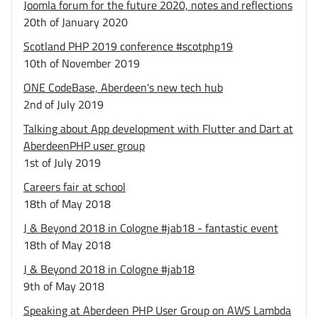
Joomla forum for the future 2020, notes and reflections
20th of January 2020
Scotland PHP 2019 conference #scotphp19
10th of November 2019
ONE CodeBase, Aberdeen's new tech hub
2nd of July 2019
Talking about App development with Flutter and Dart at
AberdeenPHP user group
1st of July 2019
Careers fair at school
18th of May 2018
J & Beyond 2018 in Cologne #jab18 - fantastic event
18th of May 2018
J & Beyond 2018 in Cologne #jab18
9th of May 2018
Speaking at Aberdeen PHP User Group on AWS Lambda