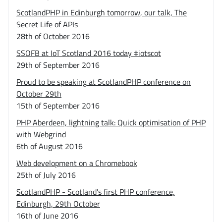
ScotlandPHP in Edinburgh tomorrow, our talk, The
Secret Life of APIs
28th of October 2016
SSOFB at IoT Scotland 2016 today #iotscot
29th of September 2016
Proud to be speaking at ScotlandPHP conference on
October 29th
15th of September 2016
PHP Aberdeen, lightning talk: Quick optimisation of PHP
with Webgrind
6th of August 2016
Web development on a Chromebook
25th of July 2016
ScotlandPHP - Scotland's first PHP conference,
Edinburgh, 29th October
16th of June 2016