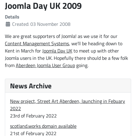
Joomla Day UK 2009
Details
Created: 03 November 2008
We are great supporters of Joomla! as we use it for our
Content Management Systems
, we'll be heading down to
Kent in March for
Joomla Day UK
to meet up with other
Joomla users in the UK. Hopefully there should be a few folk
from
Aberdeen Joomla User Group
going.
News Archive
New project, Street Art Aberdeen, launching in Febuary
2022
23rd of February 2022
scotland.works domain available
21st of February 2022