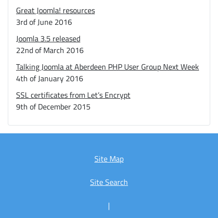
Great Joomla! resources
3rd of June 2016
Joomla 3.5 released
22nd of March 2016
Talking Joomla at Aberdeen PHP User Group Next Week
4th of January 2016
SSL certificates from Let’s Encrypt
9th of December 2015
Site Map
Site Search
|