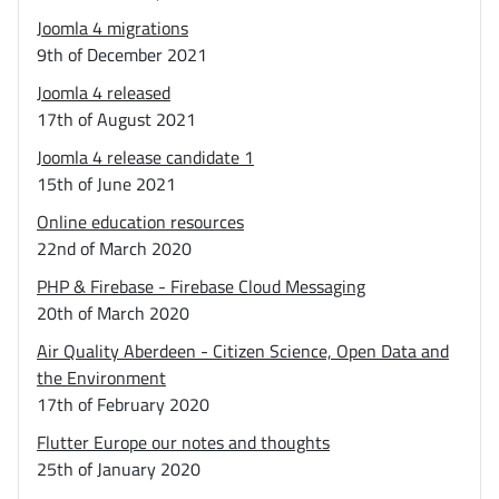
Joomla 4 migrations
9th of December 2021
Joomla 4 released
17th of August 2021
Joomla 4 release candidate 1
15th of June 2021
Online education resources
22nd of March 2020
PHP & Firebase - Firebase Cloud Messaging
20th of March 2020
Air Quality Aberdeen - Citizen Science, Open Data and
the Environment
17th of February 2020
Flutter Europe our notes and thoughts
25th of January 2020