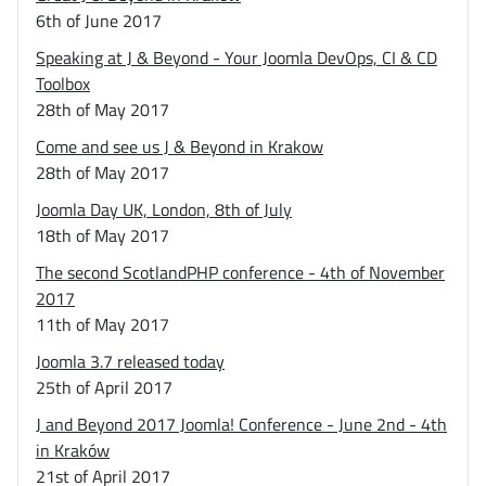
6th of June 2017
Speaking at J & Beyond - Your Joomla DevOps, CI & CD
Toolbox
28th of May 2017
Come and see us J & Beyond in Krakow
28th of May 2017
Joomla Day UK, London, 8th of July
18th of May 2017
The second ScotlandPHP conference - 4th of November
2017
11th of May 2017
Joomla 3.7 released today
25th of April 2017
J and Beyond 2017 Joomla! Conference - June 2nd - 4th
in Kraków
21st of April 2017