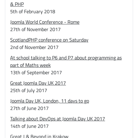
& PHP
5th of February 2018
Joomla World Conference - Rome
27th of November 2017
ScotlandPHP conference on Saturday
2nd of November 2017
At school talking to P6 and P7 about programming as
part of Maths week
13th of September 2017
Great Joomla Day UK 2017
25th of July 2017
Joomla Day UK, London, 11 days to go
27th of June 2017
Talking about DevOps at Joomla Day UK 2017
14th of June 2017
Great J & Beyond in Krakow