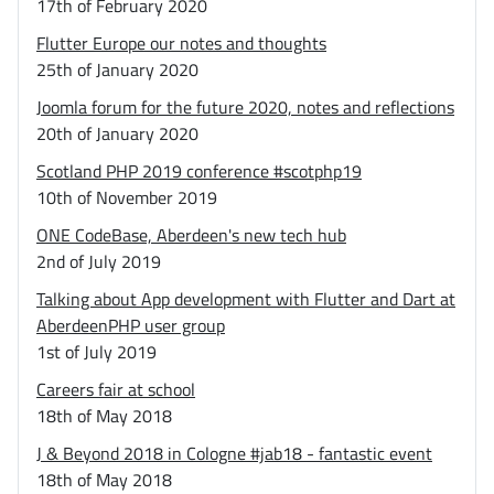
17th of February 2020
Flutter Europe our notes and thoughts
25th of January 2020
Joomla forum for the future 2020, notes and reflections
20th of January 2020
Scotland PHP 2019 conference #scotphp19
10th of November 2019
ONE CodeBase, Aberdeen's new tech hub
2nd of July 2019
Talking about App development with Flutter and Dart at
AberdeenPHP user group
1st of July 2019
Careers fair at school
18th of May 2018
J & Beyond 2018 in Cologne #jab18 - fantastic event
18th of May 2018