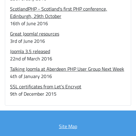
ScotlandPHP - Scotland's first PHP conference,
Edinburgh, 29th October
16th of June 2016
Great Joomla! resources
3rd of June 2016
Joomla 3.5 released
22nd of March 2016
Talking Joomla at Aberdeen PHP User Group Next Week
4th of January 2016
SSL certificates from Let’s Encrypt
9th of December 2015
Site Map