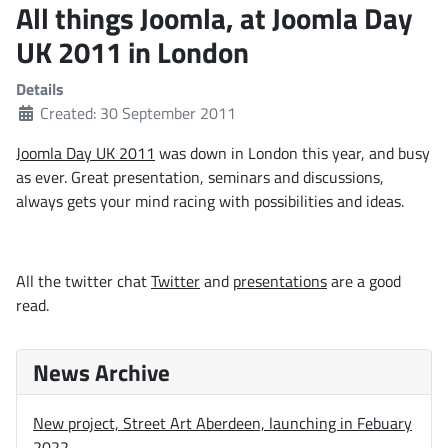
All things Joomla, at Joomla Day
UK 2011 in London
Details
Created: 30 September 2011
Joomla Day UK 2011
was down in London this year, and busy
as ever. Great presentation, seminars and discussions,
always gets your mind racing with possibilities and ideas.
All the twitter chat
Twitter
and
presentations
are a good
read.
News Archive
New project, Street Art Aberdeen, launching in Febuary
2022