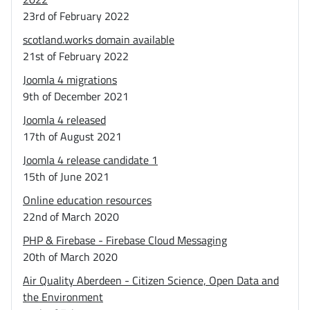
23rd of February 2022
scotland.works domain available
21st of February 2022
Joomla 4 migrations
9th of December 2021
Joomla 4 released
17th of August 2021
Joomla 4 release candidate 1
15th of June 2021
Online education resources
22nd of March 2020
PHP & Firebase - Firebase Cloud Messaging
20th of March 2020
Air Quality Aberdeen - Citizen Science, Open Data and
the Environment