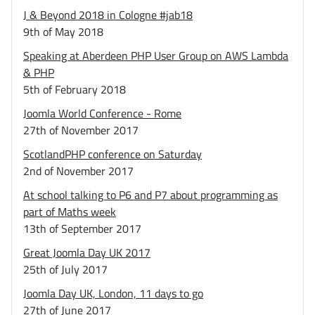
J & Beyond 2018 in Cologne #jab18
9th of May 2018
Speaking at Aberdeen PHP User Group on AWS Lambda
& PHP
5th of February 2018
Joomla World Conference - Rome
27th of November 2017
ScotlandPHP conference on Saturday
2nd of November 2017
At school talking to P6 and P7 about programming as
part of Maths week
13th of September 2017
Great Joomla Day UK 2017
25th of July 2017
Joomla Day UK, London, 11 days to go
27th of June 2017