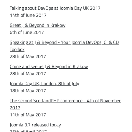
Talking about DevOps at Joomla Day UK 2017
14th of June 2017
Great J & Beyond in Krakow
6th of June 2017
Speaking at J & Beyond - Your Joomla DevOps, CI & CD
Toolbox
28th of May 2017
Come and see us J & Beyond in Krakow
28th of May 2017
Joomla Day UK, London, 8th of July
18th of May 2017
The second ScotlandPHP conference - 4th of November
2017
11th of May 2017
Joomla 3.7 released today
25th of April 2017