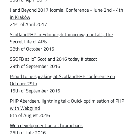
J and Beyond 2017 Joomla! Conference - June 2nd - 4th
in Kraków
21st of April 2017
ScotlandPHP in Edinburgh tomorrow, our talk, The
Secret Life of APIs
28th of October 2016
SSOFB at IoT Scotland 2016 today #iotscot
29th of September 2016
Proud to be speaking at ScotlandPHP conference on
October 29th
15th of September 2016
PHP Aberdeen, lightning talk: Quick optimisation of PHP
with Webgrind
6th of August 2016
Web development on a Chromebook
25th of July 2016