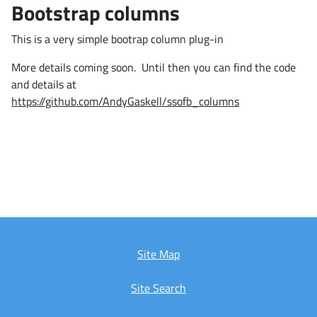
Bootstrap columns
This is a very simple bootrap column plug-in
More details coming soon. Until then you can find the code
and details at
https://github.com/AndyGaskell/ssofb_columns
Site Map
Site Search