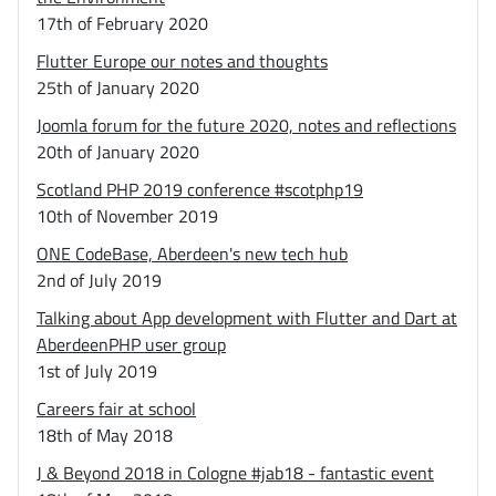
17th of February 2020
Flutter Europe our notes and thoughts
25th of January 2020
Joomla forum for the future 2020, notes and reflections
20th of January 2020
Scotland PHP 2019 conference #scotphp19
10th of November 2019
ONE CodeBase, Aberdeen's new tech hub
2nd of July 2019
Talking about App development with Flutter and Dart at
AberdeenPHP user group
1st of July 2019
Careers fair at school
18th of May 2018
J & Beyond 2018 in Cologne #jab18 - fantastic event