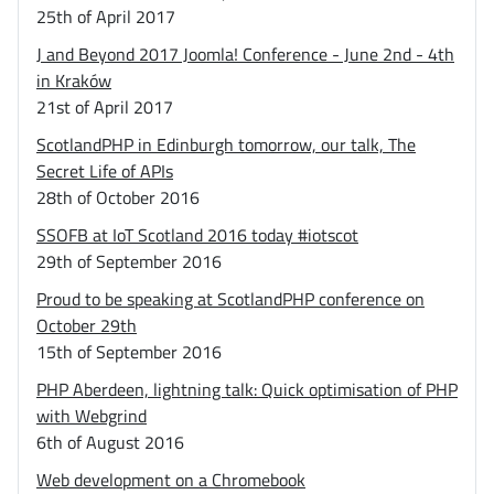
25th of April 2017
J and Beyond 2017 Joomla! Conference - June 2nd - 4th
in Kraków
21st of April 2017
ScotlandPHP in Edinburgh tomorrow, our talk, The
Secret Life of APIs
28th of October 2016
SSOFB at IoT Scotland 2016 today #iotscot
29th of September 2016
Proud to be speaking at ScotlandPHP conference on
October 29th
15th of September 2016
PHP Aberdeen, lightning talk: Quick optimisation of PHP
with Webgrind
6th of August 2016
Web development on a Chromebook