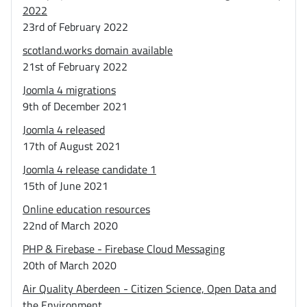
2022
23rd of February 2022
scotland.works domain available
21st of February 2022
Joomla 4 migrations
9th of December 2021
Joomla 4 released
17th of August 2021
Joomla 4 release candidate 1
15th of June 2021
Online education resources
22nd of March 2020
PHP & Firebase - Firebase Cloud Messaging
20th of March 2020
Air Quality Aberdeen - Citizen Science, Open Data and
the Environment