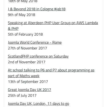
18th of May 2018
J & Beyond 2018 in Cologne #jab18
9th of May 2018
Speaking at Aberdeen PHP User Group on AWS Lambda
& PHP
5th of February 2018
Joomla World Conference - Rome
27th of November 2017
ScotlandPHP conference on Saturday
2nd of November 2017
At school talking to P6 and P7 about programming as
part of Maths week
13th of September 2017
Great Joomla Day UK 2017
25th of July 2017
Joomla Day UK, London, 11 days to go