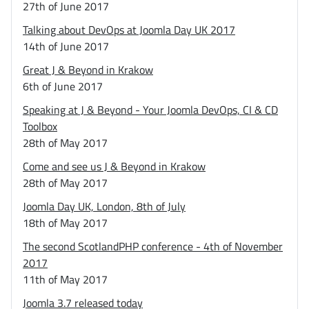
27th of June 2017
Talking about DevOps at Joomla Day UK 2017
14th of June 2017
Great J & Beyond in Krakow
6th of June 2017
Speaking at J & Beyond - Your Joomla DevOps, CI & CD
Toolbox
28th of May 2017
Come and see us J & Beyond in Krakow
28th of May 2017
Joomla Day UK, London, 8th of July
18th of May 2017
The second ScotlandPHP conference - 4th of November
2017
11th of May 2017
Joomla 3.7 released today