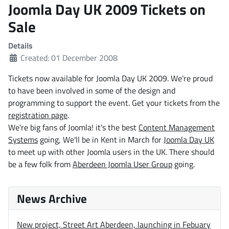
Joomla Day UK 2009 Tickets on
Sale
Details
Created: 01 December 2008
Tickets now available for Joomla Day UK 2009. We're proud
to have been involved in some of the design and
programming to support the event. Get your tickets from the
registration page
.
We're big fans of Joomla! it's the best
Content Management
Systems
going, We'll be in Kent in March for
Joomla Day UK
to meet up with other Joomla users in the UK. There should
be a few folk from
Aberdeen Joomla User Group
going.
News Archive
New project, Street Art Aberdeen, launching in Febuary