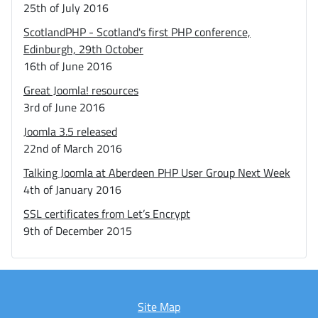
25th of July 2016
ScotlandPHP - Scotland's first PHP conference,
Edinburgh, 29th October
16th of June 2016
Great Joomla! resources
3rd of June 2016
Joomla 3.5 released
22nd of March 2016
Talking Joomla at Aberdeen PHP User Group Next Week
4th of January 2016
SSL certificates from Let’s Encrypt
9th of December 2015
Site Map