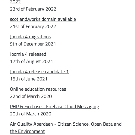
2022
23rd of February 2022
scotland.works domain available
21st of February 2022
Joomla 4 migrations
9th of December 2021
Joomla 4 released
17th of August 2021
Joomla 4 release candidate 1
15th of June 2021
Online education resources
22nd of March 2020
PHP & Firebase - Firebase Cloud Messaging
20th of March 2020
Air Quality Aberdeen - Citizen Science, Open Data and
the Environment