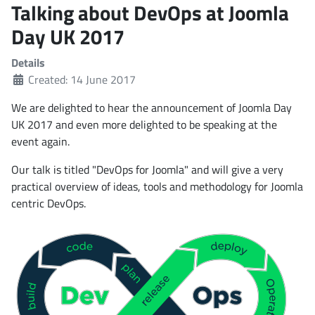
Talking about DevOps at Joomla
Day UK 2017
Details
Created: 14 June 2017
We are delighted to hear the announcement of Joomla Day
UK 2017 and even more delighted to be speaking at the
event again.
Our talk is titled "DevOps for Joomla" and will give a very
practical overview of ideas, tools and methodology for Joomla
centric DevOps.