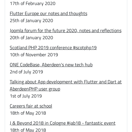
17th of February 2020
Flutter Europe our notes and thoughts
25th of January 2020
Joomla forum for the future 2020, notes and reflections
20th of January 2020
Scotland PHP 2019 conference #scotphp19
10th of November 2019
ONE CodeBase, Aberdeen's new tech hub
2nd of July 2019
Talking about App development with Flutter and Dart at
AberdeenPHP user group
1st of July 2019
Careers fair at school
18th of May 2018
J & Beyond 2018 in Cologne #jab18 - fantastic event
18th of May 2018