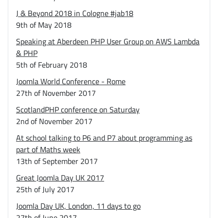
J & Beyond 2018 in Cologne #jab18
9th of May 2018
Speaking at Aberdeen PHP User Group on AWS Lambda
& PHP
5th of February 2018
Joomla World Conference - Rome
27th of November 2017
ScotlandPHP conference on Saturday
2nd of November 2017
At school talking to P6 and P7 about programming as
part of Maths week
13th of September 2017
Great Joomla Day UK 2017
25th of July 2017
Joomla Day UK, London, 11 days to go
27th of June 2017