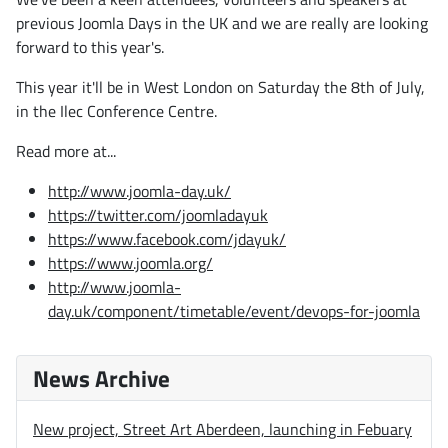
previous Joomla Days in the UK and we are really are looking
forward to this year's.
This year it'll be in West London on Saturday the 8th of July,
in the Ilec Conference Centre.
Read more at...
http://www.joomla-day.uk/
https://twitter.com/joomladayuk
https://www.facebook.com/jdayuk/
https://www.joomla.org/
http://www.joomla-
day.uk/component/timetable/event/devops-for-joomla
News Archive
New project, Street Art Aberdeen, launching in Febuary