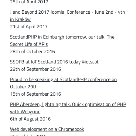
25th of April 2017
J and Beyond 2017 Joomla! Conference - June 2nd - 4th
in Kraków
21st of April 2017
ScotlandPHP in Edinburgh tomorrow, our talk, The
Secret Life of APIs
28th of October 2016
SSOFB at IoT Scotland 2016 today #iotscot
29th of September 2016
Proud to be speaking at ScotlandPHP conference on
October 29th
15th of September 2016
PHP Aberdeen, lightning talk: Quick optimisation of PHP
with Webgrind
6th of August 2016
Web development on a Chromebook