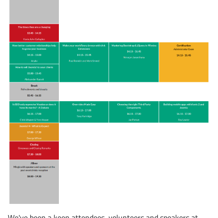
We've been a keen attendees, volunteers and speakers at