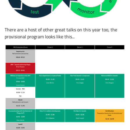
There are a host of other great talks on this year too, the
provisional program looks like this...