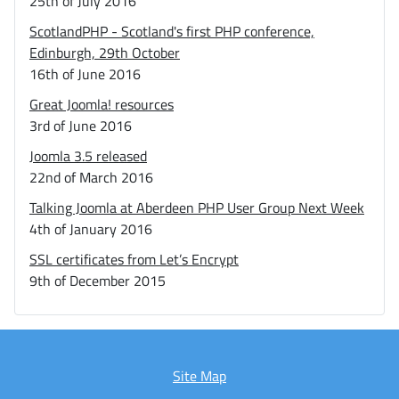
25th of July 2016
ScotlandPHP - Scotland's first PHP conference,
Edinburgh, 29th October
16th of June 2016
Great Joomla! resources
3rd of June 2016
Joomla 3.5 released
22nd of March 2016
Talking Joomla at Aberdeen PHP User Group Next Week
4th of January 2016
SSL certificates from Let’s Encrypt
9th of December 2015
Site Map