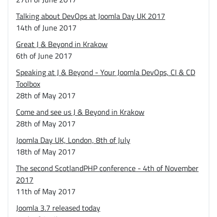
Talking about DevOps at Joomla Day UK 2017
14th of June 2017
Great J & Beyond in Krakow
6th of June 2017
Speaking at J & Beyond - Your Joomla DevOps, CI & CD
Toolbox
28th of May 2017
Come and see us J & Beyond in Krakow
28th of May 2017
Joomla Day UK, London, 8th of July
18th of May 2017
The second ScotlandPHP conference - 4th of November
2017
11th of May 2017
Joomla 3.7 released today