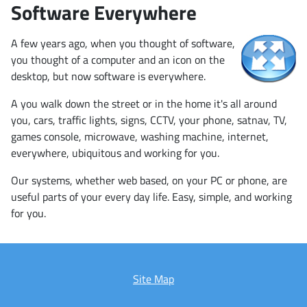
Software Everywhere
A few years ago, when you thought of software,
you thought of a computer and an icon on the
desktop, but now software is everywhere.
A you walk down the street or in the home it's all around
you, cars, traffic lights, signs, CCTV, your phone, satnav, TV,
games console, microwave, washing machine, internet,
everywhere, ubiquitous and working for you.
Our systems, whether web based, on your PC or phone, are
useful parts of your every day life. Easy, simple, and working
for you.
Site Map