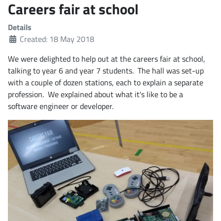
Careers fair at school
Details
Created: 18 May 2018
We were delighted to help out at the careers fair at school,
talking to year 6 and year 7 students. The hall was set-up
with a couple of dozen stations, each to explain a separate
profession. We explained about what it's like to be a
software engineer or developer.