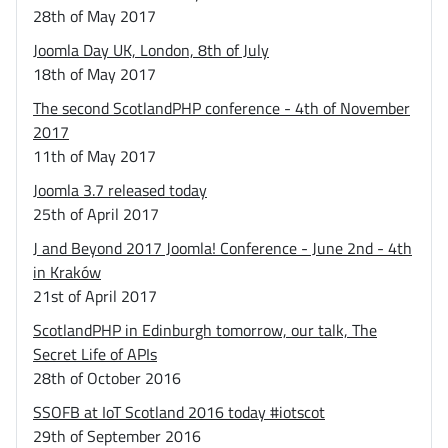
28th of May 2017
Joomla Day UK, London, 8th of July
18th of May 2017
The second ScotlandPHP conference - 4th of November
2017
11th of May 2017
Joomla 3.7 released today
25th of April 2017
J and Beyond 2017 Joomla! Conference - June 2nd - 4th
in Kraków
21st of April 2017
ScotlandPHP in Edinburgh tomorrow, our talk, The
Secret Life of APIs
28th of October 2016
SSOFB at IoT Scotland 2016 today #iotscot
29th of September 2016