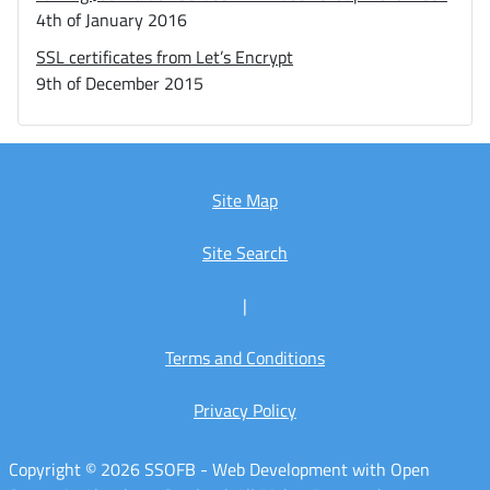
4th of January 2016
SSL certificates from Let’s Encrypt
9th of December 2015
Site Map
Site Search
|
Terms and Conditions
Privacy Policy
Copyright © 2026 SSOFB - Web Development with Open