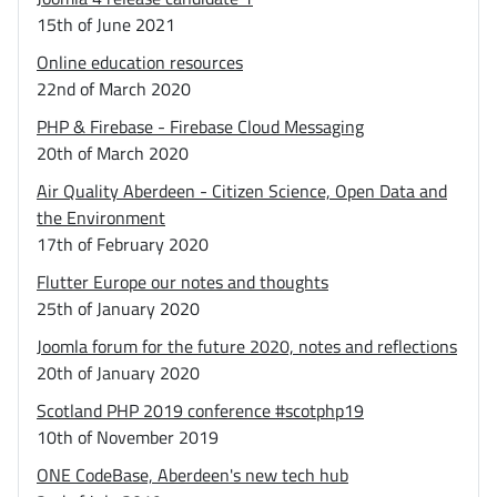
15th of June 2021
Online education resources
22nd of March 2020
PHP & Firebase - Firebase Cloud Messaging
20th of March 2020
Air Quality Aberdeen - Citizen Science, Open Data and
the Environment
17th of February 2020
Flutter Europe our notes and thoughts
25th of January 2020
Joomla forum for the future 2020, notes and reflections
20th of January 2020
Scotland PHP 2019 conference #scotphp19
10th of November 2019
ONE CodeBase, Aberdeen's new tech hub