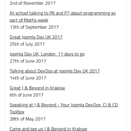
2nd of November 2017
At school talking to P6 and P7 about programming as
part of Maths week
13th of September 2017
Great Joomla Day UK 2017
25th of July 2017
Joomla Day UK, London, 11 days to go
27th of June 2017
Talking about DevOps at Joomla Day UK 2017
14th of June 2017
Great J & Beyond in Krakow
6th of June 2017
Speaking at J & Beyond - Your Joomla DevOps, CI & CD
Toolbox
28th of May 2017
Come and see us J & Beyond in Krakow