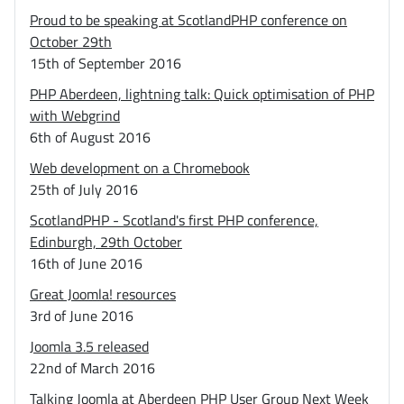
Proud to be speaking at ScotlandPHP conference on
October 29th
15th of September 2016
PHP Aberdeen, lightning talk: Quick optimisation of PHP
with Webgrind
6th of August 2016
Web development on a Chromebook
25th of July 2016
ScotlandPHP - Scotland's first PHP conference,
Edinburgh, 29th October
16th of June 2016
Great Joomla! resources
3rd of June 2016
Joomla 3.5 released
22nd of March 2016
Talking Joomla at Aberdeen PHP User Group Next Week