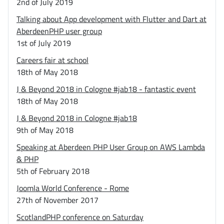
2nd of July 2019
Talking about App development with Flutter and Dart at
AberdeenPHP user group
1st of July 2019
Careers fair at school
18th of May 2018
J & Beyond 2018 in Cologne #jab18 - fantastic event
18th of May 2018
J & Beyond 2018 in Cologne #jab18
9th of May 2018
Speaking at Aberdeen PHP User Group on AWS Lambda
& PHP
5th of February 2018
Joomla World Conference - Rome
27th of November 2017
ScotlandPHP conference on Saturday