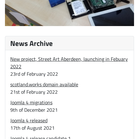
News Archive
New project, Street Art Aberdeen, launching in Febuary
2022
23rd of February 2022
scotland.works domain available
21st of February 2022
Joomla 4 migrations
9th of December 2021
Joomla 4 released
17th of August 2021
Joomla 4 release candidate 1