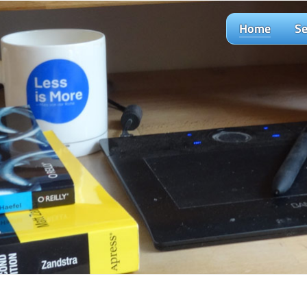
Home
Se