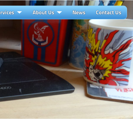
rvices
About Us
News
Contact Us