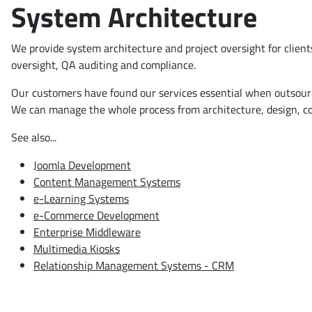
System Architecture
We provide system architecture and project oversight for clien
oversight, QA auditing and compliance.
Our customers have found our services essential when outsourcin
We can manage the whole process from architecture, design, com
See also...
Joomla Development
Content Management Systems
e-Learning Systems
e-Commerce Development
Enterprise Middleware
Multimedia Kiosks
Relationship Management Systems - CRM