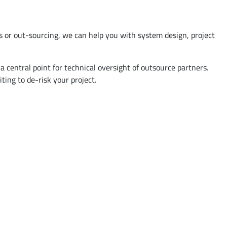
s or out-sourcing, we can help you with system design, project
 central point for technical oversight of outsource partners.
ing to de-risk your project.