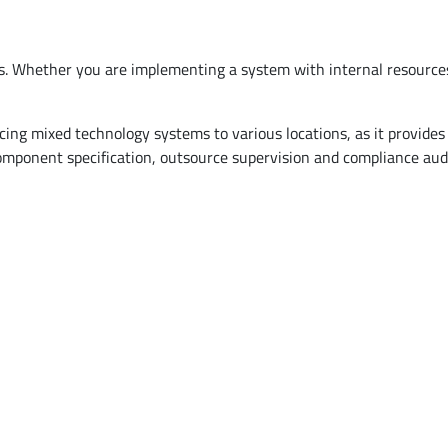
ts. Whether you are implementing a system with internal resource
g mixed technology systems to various locations, as it provides a
ponent specification, outsource supervision and compliance audit