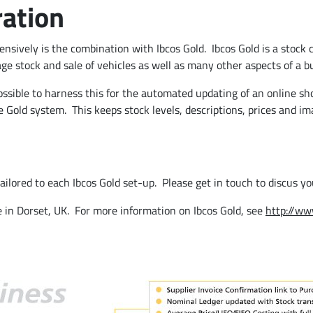
ration
sively is the combination with Ibcos Gold. Ibcos Gold is a stock 
 stock and sale of vehicles as well as many other aspects of a bu
ssible to harness this for the automated updating of an online sho
 Gold system. This keeps stock levels, descriptions, prices and i
 tailored to each Ibcos Gold set-up. Please get in touch to discus y
e in Dorset, UK. For more information on Ibcos Gold, see
http://ww