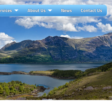
rvices
About Us
News
Contact Us