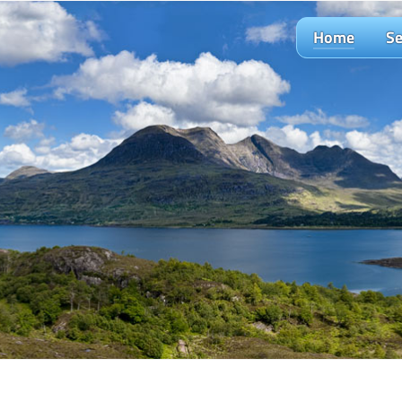
Home
Se