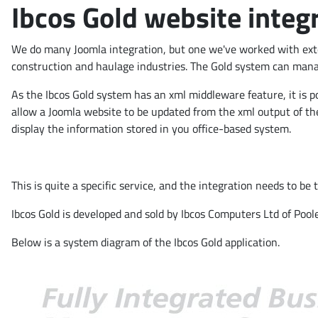
Ibcos Gold website integ
We do many Joomla integration, but one we've worked with exten
construction and haulage industries. The Gold system can manage
As the Ibcos Gold system has an xml middleware feature, it is po
allow a Joomla website to be updated from the xml output of the
display the information stored in you office-based system.
This is quite a specific service, and the integration needs to be
Ibcos Gold is developed and sold by Ibcos Computers Ltd of Pool
Below is a system diagram of the Ibcos Gold application.