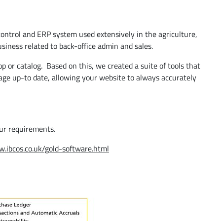
control and ERP system used extensively in the agriculture,
siness related to back-office admin and sales.
p or catalog. Based on this, we created a suite of tools that
mage up-to date, allowing your website to always accurately
our requirements.
w.ibcos.co.uk/gold-software.html