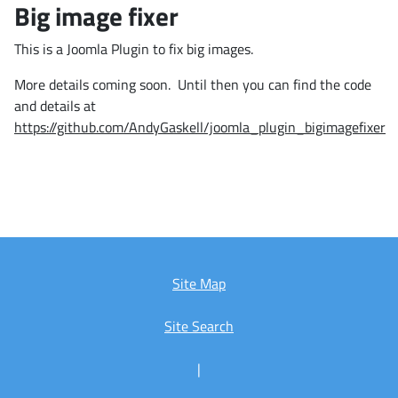
Big image fixer
This is a Joomla Plugin to fix big images.
More details coming soon. Until then you can find the code
and details at
https://github.com/AndyGaskell/joomla_plugin_bigimagefixer
Site Map
Site Search
|